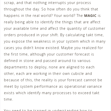
scrap, and that nothing interrupts your process
throughout the day. So how often do you think that
happens in the real world? Your world? The
MAGIC
is
really being able to identify the things that are affect
your available time and affect the quantity of customer
orders produced in your shift. By calculating takt time,
you expose the weakness in your system which in many
cases you didn’t know existed. Maybe you realized for
the first time, although your customer forecast is
defined in stone and passed around to various
departments to deploy, none are aligned to each
other, each are working in their own cubicle and
because of this, the reality is your forecast cannot be
meet by system performance as operational variance
exists which identify many processes to exceed takt
time.
You need to be trained in understanding how to