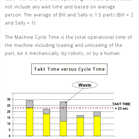
not include any wait time and based on average
person. The average of Bill and Sally is 1.5 parts (Bill = 2
and Sally = 1).
The Machine Cycle Time is the total operational time of
the machine including loading and unloading of the
part, be it mechanically, by robots, or by a human.
Takt Time versus Cycle Time