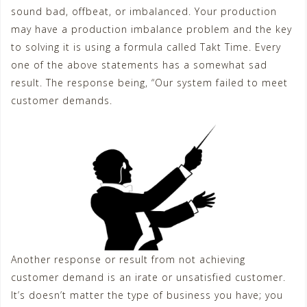
sound bad, offbeat, or imbalanced. Your production
may have a production imbalance problem and the key
to solving it is using a formula called Takt Time. Every
one of the above statements has a somewhat sad
result. The response being, “Our system failed to meet
customer demands.
Another response or result from not achieving
customer demand is an irate or unsatisfied customer.
It’s doesn’t matter the type of business you have; you