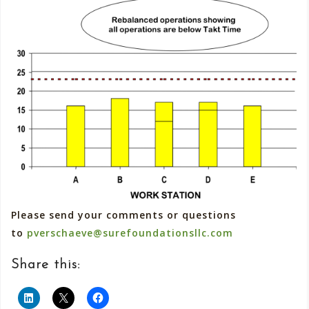
Please send your comments or questions
to
pverschaeve@surefoundationsllc.com
Share this: