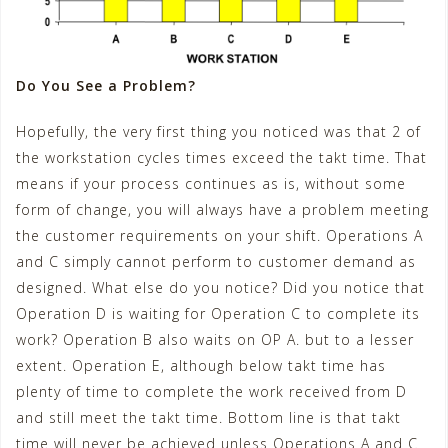
Do You See a Problem?
Hopefully, the very first thing you noticed was that 2 of
the workstation cycles times exceed the takt time. That
means if your process continues as is, without some
form of change, you will always have a problem meeting
the customer requirements on your shift. Operations A
and C simply cannot perform to customer demand as
designed. What else do you notice? Did you notice that
Operation D is waiting for Operation C to complete its
work? Operation B also waits on OP A. but to a lesser
extent. Operation E, although below takt time has
plenty of time to complete the work received from D
and still meet the takt time. Bottom line is that takt
time will never be achieved unless Operations A and C