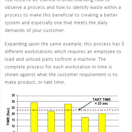
observe a process and how to identify waste within a
process to make this beneficial to creating a better
system and especially one that meets the daily
demands of your customer.
Expanding upon the same example, this process has 5
different workstations which requires an employee to
load and unload parts to/from a machine. The
complete process for each workstation in time is
shown against what the customer requirement is to
make product, or takt time.