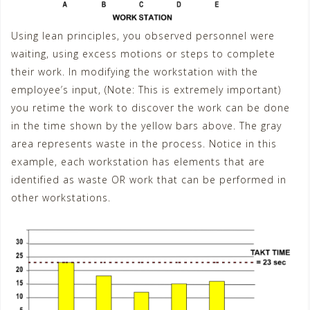
Using lean principles, you observed personnel were
waiting, using excess motions or steps to complete
their work. In modifying the workstation with the
employee’s input, (Note: This is extremely important)
you retime the work to discover the work can be done
in the time shown by the yellow bars above. The gray
area represents waste in the process. Notice in this
example, each workstation has elements that are
identified as waste OR work that can be performed in
other workstations.