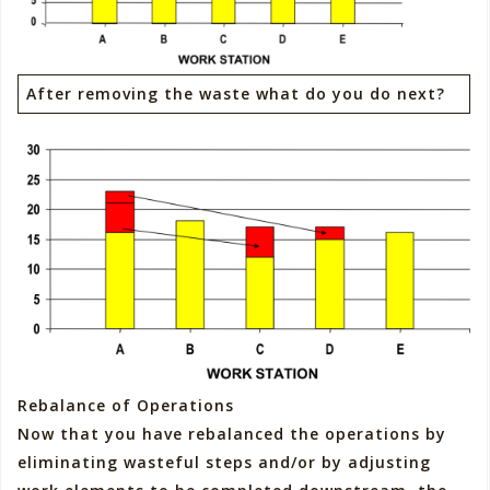
After removing the waste what do you do next?
Rebalance of Operations
Now that you have rebalanced the operations by
eliminating wasteful steps and/or by adjusting