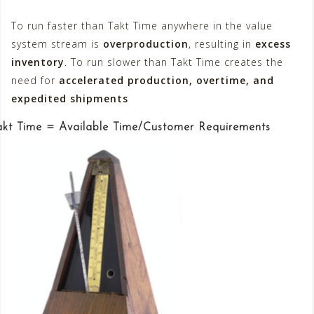
To run faster than Takt Time anywhere in the value
system stream is
overproduction
, resulting in
excess
inventory
. To run slower than Takt Time creates the
need for
accelerated production, overtime, and
expedited shipments
akt Time = Available Time/Customer Requirements