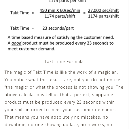
Takt Time Formula
The magic of Takt Time is like the work of a magician.
You notice what the results are, but you do not notice
“the magic” or what the process is not showing you. The
above calculations tell us that a perfect, shippable
product must be produced every 23 seconds within
your shift in order to meet your customer demands.
That means you have absolutely no mistakes, no
downtime, no one showing up late, no reworks, no