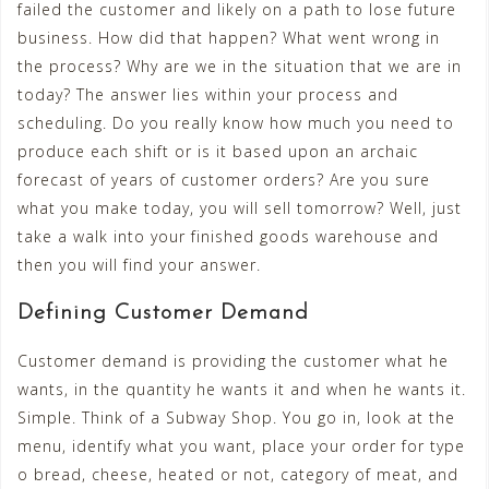
failed the customer and likely on a path to lose future
business. How did that happen? What went wrong in
the process? Why are we in the situation that we are in
today? The answer lies within your process and
scheduling. Do you really know how much you need to
produce each shift or is it based upon an archaic
forecast of years of customer orders? Are you sure
what you make today, you will sell tomorrow? Well, just
take a walk into your finished goods warehouse and
then you will find your answer.
Defining Customer Demand
Customer demand is providing the customer what he
wants, in the quantity he wants it and when he wants it.
Simple. Think of a Subway Shop. You go in, look at the
menu, identify what you want, place your order for type
o bread, cheese, heated or not, category of meat, and