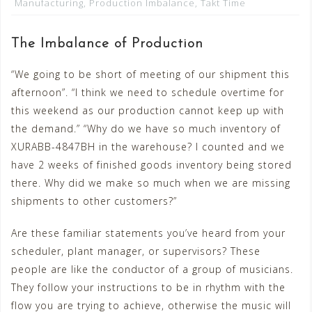
Manufacturing
,
Production Imbalance
,
Takt Time
The Imbalance of Production
“We going to be short of meeting of our shipment this
afternoon”. “I think we need to schedule overtime for
this weekend as our production cannot keep up with
the demand.” “Why do we have so much inventory of
XURABB-4847BH in the warehouse? I counted and we
have 2 weeks of finished goods inventory being stored
there. Why did we make so much when we are missing
shipments to other customers?”
Are these familiar statements you’ve heard from your
scheduler, plant manager, or supervisors? These
people are like the conductor of a group of musicians.
They follow your instructions to be in rhythm with the
flow you are trying to achieve, otherwise the music will