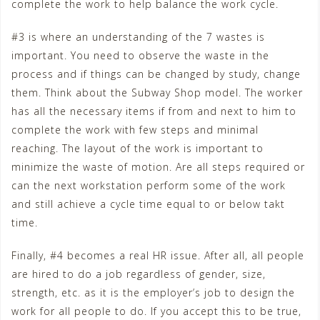
complete the work to help balance the work cycle.
#3 is where an understanding of the 7 wastes is
important. You need to observe the waste in the
process and if things can be changed by study, change
them. Think about the Subway Shop model. The worker
has all the necessary items if from and next to him to
complete the work with few steps and minimal
reaching. The layout of the work is important to
minimize the waste of motion. Are all steps required or
can the next workstation perform some of the work
and still achieve a cycle time equal to or below takt
time.
Finally, #4 becomes a real HR issue. After all, all people
are hired to do a job regardless of gender, size,
strength, etc. as it is the employer’s job to design the
work for all people to do. If you accept this to be true,