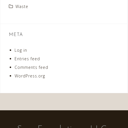
Waste
META
Log in
Entries feed
Comments feed
WordPress.org