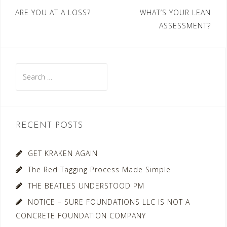
Post
ARE YOU AT A LOSS?
WHAT’S YOUR LEAN
ASSESSMENT?
navigation
Search
for:
RECENT POSTS
GET KRAKEN AGAIN
The Red Tagging Process Made Simple
THE BEATLES UNDERSTOOD PM
NOTICE – SURE FOUNDATIONS LLC IS NOT A
CONCRETE FOUNDATION COMPANY