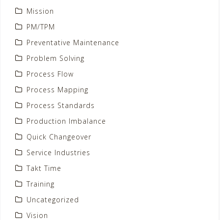
Mission
PM/TPM
Preventative Maintenance
Problem Solving
Process Flow
Process Mapping
Process Standards
Production Imbalance
Quick Changeover
Service Industries
Takt Time
Training
Uncategorized
Vision