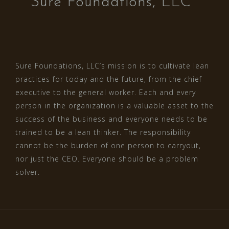
Sure Foundations, LLC
Sure Foundations, LLC’s mission is to cultivate lean
practices for today and the future, from the chief
executive to the general worker. Each and every
person in the organization is a valuable asset to the
success of the business and everyone needs to be
trained to be a lean thinker. The responsibility
cannot be the burden of one person to carryout,
nor just the CEO. Everyone should be a problem
solver.