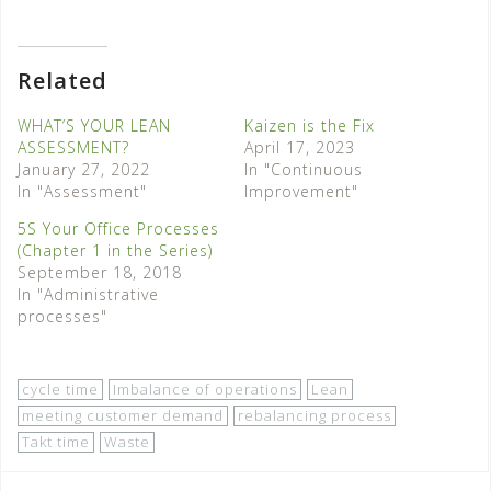
Related
WHAT’S YOUR LEAN
Kaizen is the Fix
ASSESSMENT?
April 17, 2023
January 27, 2022
In "Continuous
In "Assessment"
Improvement"
5S Your Office Processes
(Chapter 1 in the Series)
September 18, 2018
In "Administrative
processes"
cycle time
Imbalance of operations
Lean
meeting customer demand
rebalancing process
Takt time
Waste