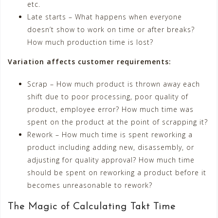
etc.
Late starts – What happens when everyone
doesn’t show to work on time or after breaks?
How much production time is lost?
Variation affects customer requirements:
Scrap – How much product is thrown away each
shift due to poor processing, poor quality of
product, employee error? How much time was
spent on the product at the point of scrapping it?
Rework – How much time is spent reworking a
product including adding new, disassembly, or
adjusting for quality approval? How much time
should be spent on reworking a product before it
becomes unreasonable to rework?
The Magic of Calculating Takt Time