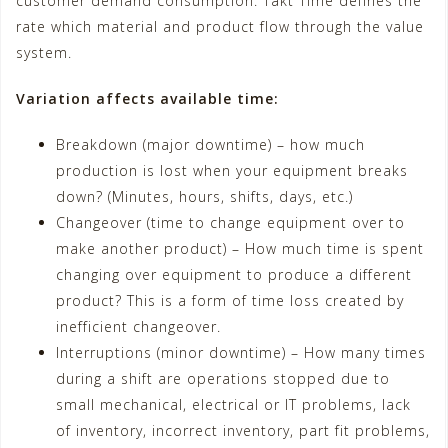
customer demand consumption. Takt Time defines the
rate which material and product flow through the value
system.
Variation affects available time:
Breakdown (major downtime) – how much
production is lost when your equipment breaks
down? (Minutes, hours, shifts, days, etc.)
Changeover (time to change equipment over to
make another product) – How much time is spent
changing over equipment to produce a different
product? This is a form of time loss created by
inefficient changeover.
Interruptions (minor downtime) – How many times
during a shift are operations stopped due to
small mechanical, electrical or IT problems, lack
of inventory, incorrect inventory, part fit problems,