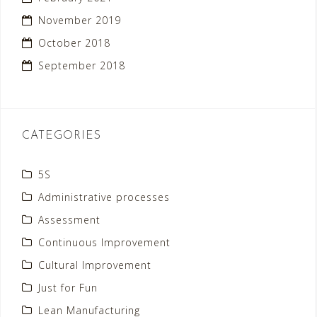
November 2019
October 2018
September 2018
CATEGORIES
5S
Administrative processes
Assessment
Continuous Improvement
Cultural Improvement
Just for Fun
Lean Manufacturing