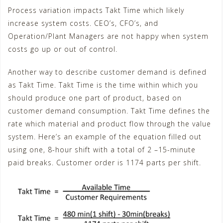
Process variation impacts Takt Time which likely
increase system costs. CEO’s, CFO’s, and
Operation/Plant Managers are not happy when system
costs go up or out of control.
Another way to describe customer demand is defined
as Takt Time. Takt Time is the time within which you
should produce one part of product, based on
customer demand consumption. Takt Time defines the
rate which material and product flow through the value
system. Here’s an example of the equation filled out
using one, 8-hour shift with a total of 2 –15-minute
paid breaks. Customer order is 1174 parts per shift.