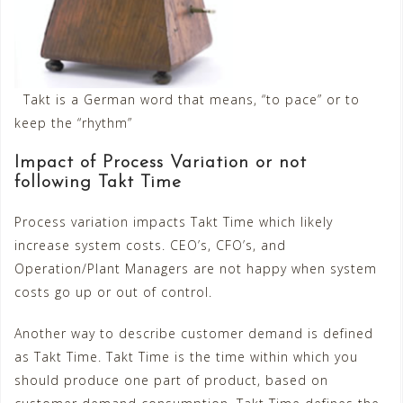
Takt is a German word that means, “to pace” or to
keep the “rhythm”
Impact of Process Variation or not
following Takt Time
Process variation impacts Takt Time which likely
increase system costs. CEO’s, CFO’s, and
Operation/Plant Managers are not happy when system
costs go up or out of control.
Another way to describe customer demand is defined
as Takt Time. Takt Time is the time within which you
should produce one part of product, based on