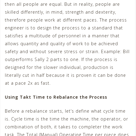
then all people are equal. But in reality, people are
skilled differently, in mind, strength and dexterity,
therefore people work at different paces. The process
engineer is to design the process to a standard that
satisfies a multitude of personnel in a manner that
allows quantity and quality of work to be achieved
safety and without severe stress or strain. Example: Bill
outperforms Sally 2 parts to one. If the process is
designed for the slower individual, production is
literally cut in half because it is proven it can be done
at a pace 2x as fast.
Using Takt Time to Rebalance the Process
Before a rebalance starts, let’s define what cycle time
is. Cycle time is the time the machine, the operator, or
combination of both, it takes to completer the work
task. The Total (Manual) Operating Time per piece does