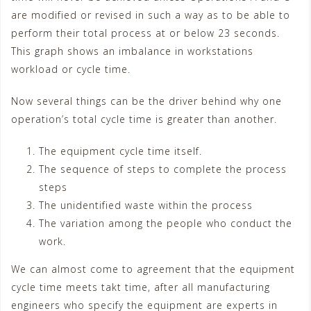
are modified or revised in such a way as to be able to
perform their total process at or below 23 seconds.
This graph shows an imbalance in workstations
workload or cycle time.
Now several things can be the driver behind why one
operation’s total cycle time is greater than another.
The equipment cycle time itself.
The sequence of steps to complete the process
steps
The unidentified waste within the process
The variation among the people who conduct the
work.
We can almost come to agreement that the equipment
cycle time meets takt time, after all manufacturing
engineers who specify the equipment are experts in