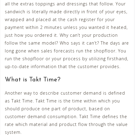
all the extras toppings and dressings that follow. Your
sandwich is literally made directly in front of your eyes,
wrapped and placed at the cash register for your
payment within 2 minutes unless you wanted it heated,
just how you ordered it. Why can’t your production
follow the same model? Who says it can’t? The days are
long gone when sales forecasts run the shopfloor. You
run the shopfloor or your process by utilizing firsthand,
up-to-date information that the customer provides.
What is Takt Time?
Another way to describe customer demand is defined
as Takt Time. Takt Time is the time within which you
should produce one part of product, based on
customer demand consumption. Takt Time defines the
rate which material and product flow through the value
system.