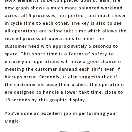
work elements to be completed downstream, the
new graph shows a much more balanced workload
across all 5 processes, not perfect, but much closer
in cycle time to each other. The key is also to see
all operations are below takt time which allows the
revised process of operations to meet the
customer need with approximately 5 seconds to
spare. This spare time is a factor of safety to
ensure your operations will have a good chance of
meeting the customer demand each shift even if
hiccups occur. Secondly, it also suggests that if
the customer increase their orders, the operations
are designed to handle a lower takt time, close to
18 seconds by this graphic display.
You’ve done an excellent job in performing your
Magic!