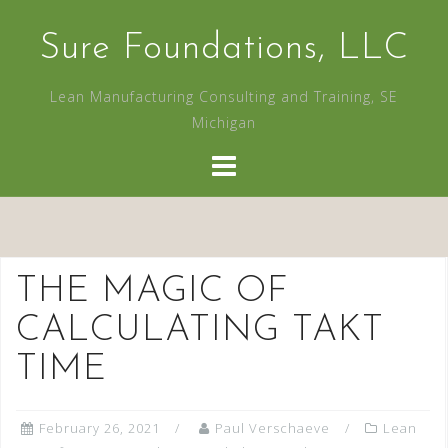
Skip
to
Sure Foundations, LLC
content
Lean Manufacturing Consulting and Training, SE
Michigan
THE MAGIC OF
CALCULATING TAKT
TIME
February 26, 2021
Paul Verschaeve
Lean