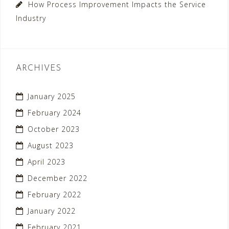
How Process Improvement Impacts the Service
Industry
ARCHIVES
January 2025
February 2024
October 2023
August 2023
April 2023
December 2022
February 2022
January 2022
February 2021