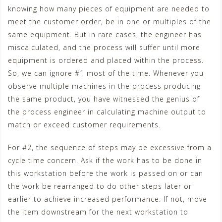
knowing how many pieces of equipment are needed to
meet the customer order, be in one or multiples of the
same equipment. But in rare cases, the engineer has
miscalculated, and the process will suffer until more
equipment is ordered and placed within the process.
So, we can ignore #1 most of the time. Whenever you
observe multiple machines in the process producing
the same product, you have witnessed the genius of
the process engineer in calculating machine output to
match or exceed customer requirements.
For #2, the sequence of steps may be excessive from a
cycle time concern. Ask if the work has to be done in
this workstation before the work is passed on or can
the work be rearranged to do other steps later or
earlier to achieve increased performance. If not, move
the item downstream for the next workstation to