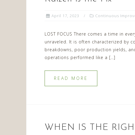
April 17, 2023
Continuous Impro
LOST FOCUS There comes a time in every
unraveled. It is often characterized by
breakdowns, poor production yields, an
operations performed like a […]
READ MORE
WHEN IS THE RIGH