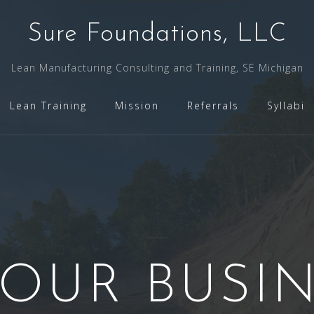
Sure Foundations, LLC
Lean Manufacturing Consulting and Training, SE Michigan
Lean Training
Mission
Referrals
Syllabi
YOUR BUSI