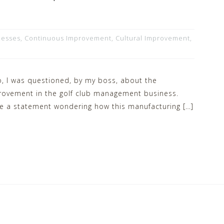
cesses
,
Continuous Improvement
,
Cultural Improvement
,
, I was questioned, by my boss, about the
provement in the golf club management business.
e a statement wondering how this manufacturing […]