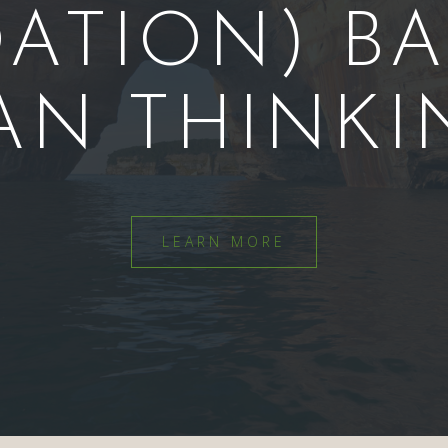
ATION) B
AN THINKI
LEARN MORE