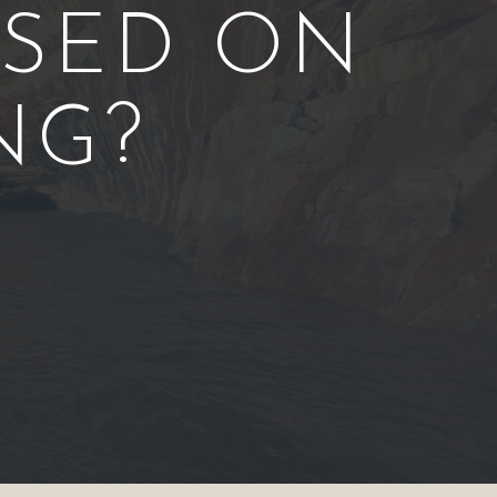
ASED ON
NG?