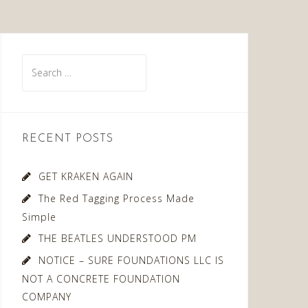
Search
for:
RECENT POSTS
GET KRAKEN AGAIN
The Red Tagging Process Made
Simple
THE BEATLES UNDERSTOOD PM
NOTICE – SURE FOUNDATIONS LLC IS
NOT A CONCRETE FOUNDATION
COMPANY