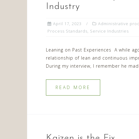
Industry
April 17, 2023
Administrative pro
Process Standards
,
Service Industries
Leaning on Past Experiences A while ago
relationship of lean and continuous im
During my interview, I remember he mad
READ MORE
Kaizen is the Fix