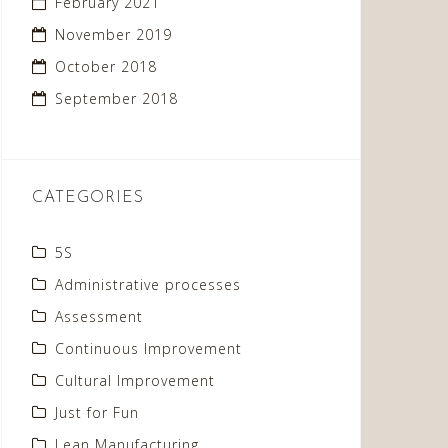
February 2021
November 2019
October 2018
September 2018
CATEGORIES
5S
Administrative processes
Assessment
Continuous Improvement
Cultural Improvement
Just for Fun
Lean Manufacturing