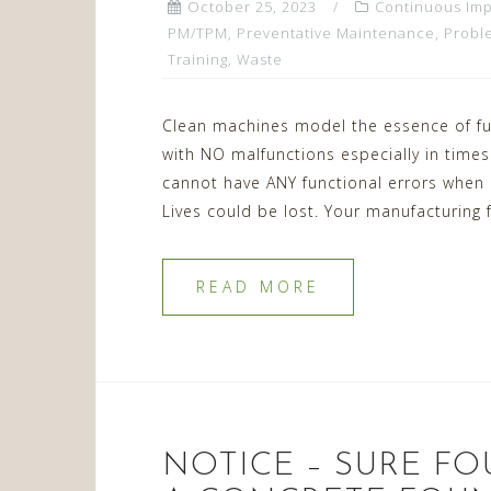
October 25, 2023
Continuous Im
PM/TPM
,
Preventative Maintenance
,
Probl
Training
,
Waste
Clean machines model the essence of fu
with NO malfunctions especially in times of
cannot have ANY functional errors when c
Lives could be lost. Your manufacturing
READ MORE
NOTICE – SURE FO