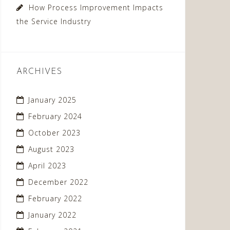
How Process Improvement Impacts
the Service Industry
ARCHIVES
January 2025
February 2024
October 2023
August 2023
April 2023
December 2022
February 2022
January 2022