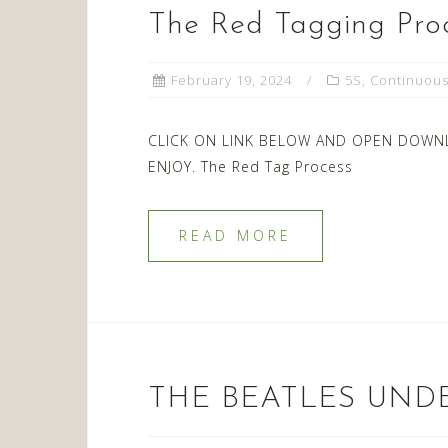
The Red Tagging Pro
February 19, 2024
5S
,
Continuou
CLICK ON LINK BELOW AND OPEN DOWN
ENJOY. The Red Tag Process
READ MORE
THE BEATLES UND