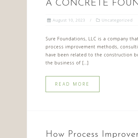
A CONCRETE FOU
August 10, 2023
Uncategorized
Sure Foundations, LLC is a company that
process improvement methods, consulting
have been related to the construction b
the business of […]
READ MORE
How Process Improvem