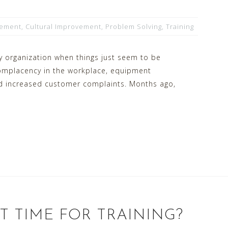
vement
,
Cultural Improvement
,
Problem Solving
,
Training
 organization when things just seem to be
 complacency in the workplace, equipment
d increased customer complaints. Months ago,
T TIME FOR TRAINING?