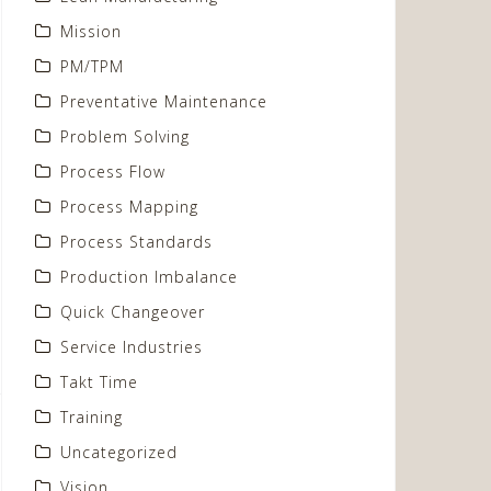
Mission
PM/TPM
Preventative Maintenance
Problem Solving
Process Flow
Process Mapping
Process Standards
Production Imbalance
Quick Changeover
Service Industries
Takt Time
Training
Uncategorized
Vision