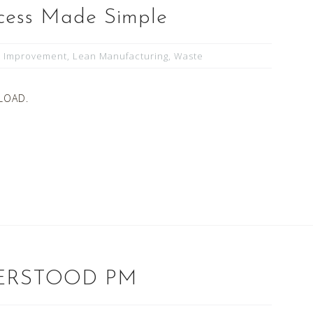
cess Made Simple
s Improvement
,
Lean Manufacturing
,
Waste
LOAD.
ERSTOOD PM