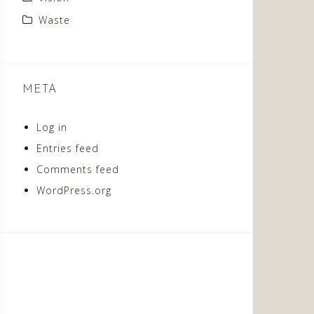
Waste
META
Log in
Entries feed
Comments feed
WordPress.org