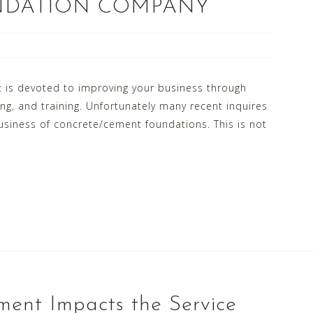
NDATION COMPANY
 is devoted to improving your business through
, and training. Unfortunately many recent inquires
usiness of concrete/cement foundations. This is not
ent Impacts the Service