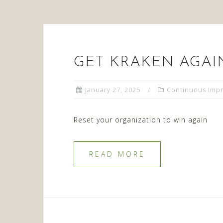
GET KRAKEN AGAI
January 27, 2025
Continuous Imp
Reset your organization to win again
READ MORE