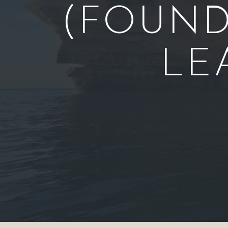
(FOUND
LE