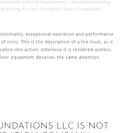
provement
,
Cultural Improvement
,
Lean Manufacturing
,
em Solving
,
Process Standards
,
Quick Changeover
,
nctionality, exceptional operation and performance
 crisis. This is the description of a fire truck, as it
alled into action, otherwise it is rendered useless.
 floor equipment deserves the same attention.
UNDATIONS LLC IS NOT