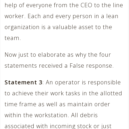
help of everyone from the CEO to the line
worker. Each and every person in a lean
organization is a valuable asset to the
team.
Now just to elaborate as why the four
statements received a False response.
Statement 3
: An operator is responsible
to achieve their work tasks in the allotted
time frame as well as maintain order
within the workstation. All debris
associated with incoming stock or just