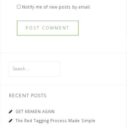
Notify me of new posts by email.
Search
for:
RECENT POSTS
GET KRAKEN AGAIN
The Red Tagging Process Made Simple