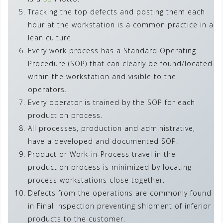
Tracking the top defects and posting them each
hour at the workstation is a common practice in a
lean culture.
Every work process has a Standard Operating
Procedure (SOP) that can clearly be found/located
within the workstation and visible to the
operators.
Every operator is trained by the SOP for each
production process.
All processes, production and administrative,
have a developed and documented SOP.
Product or Work-in-Process travel in the
production process is minimized by locating
process workstations close together.
Defects from the operations are commonly found
in Final Inspection preventing shipment of inferior
products to the customer.