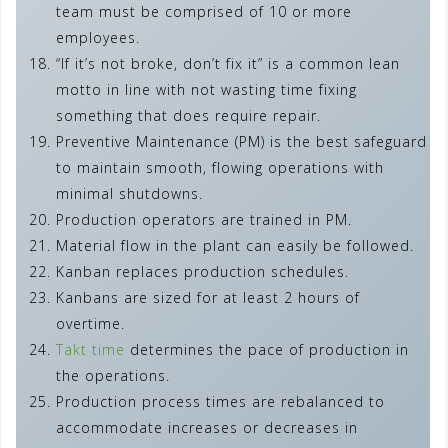
team must be comprised of 10 or more
employees.
“If it’s not broke, don’t fix it” is a common lean
motto in line with not wasting time fixing
something that does require repair.
Preventive Maintenance (PM) is the best safeguard
to maintain smooth, flowing operations with
minimal shutdowns.
Production operators are trained in PM.
Material flow in the plant can easily be followed.
Kanban replaces production schedules.
Kanbans are sized for at least 2 hours of
overtime.
Takt time
determines the pace of production in
the operations.
Production process times are rebalanced to
accommodate increases or decreases in