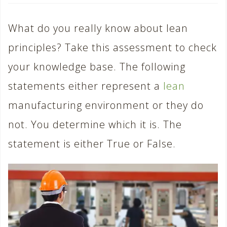
What do you really know about lean
principles? Take this assessment to check
your knowledge base. The following
statements either represent a
lean
manufacturing environment or they do
not. You determine which it is. The
statement is either True or False.