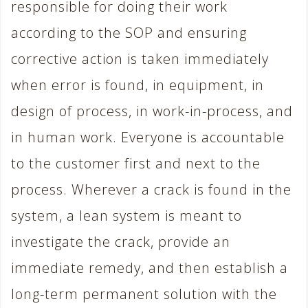
responsible for doing their work
according to the SOP and ensuring
corrective action is taken immediately
when error is found, in equipment, in
design of process, in work-in-process, and
in human work. Everyone is accountable
to the customer first and next to the
process. Wherever a crack is found in the
system, a lean system is meant to
investigate the crack, provide an
immediate remedy, and then establish a
long-term permanent solution with the