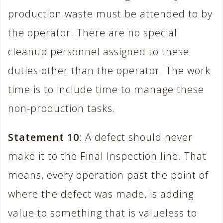
production waste must be attended to by
the operator. There are no special
cleanup personnel assigned to these
duties other than the operator. The work
time is to include time to manage these
non-production tasks.
Statement 10
: A defect should never
make it to the Final Inspection line. That
means, every operation past the point of
where the defect was made, is adding
value to something that is valueless to