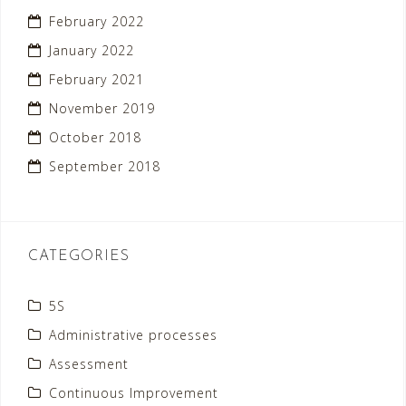
February 2022
January 2022
February 2021
November 2019
October 2018
September 2018
CATEGORIES
5S
Administrative processes
Assessment
Continuous Improvement