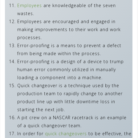
Employees
are knowledgeable of the seven
wastes.
Employees are encouraged and engaged in
making improvements to their work and work
processes.
Error-proofing is a means to prevent a defect
from being made within the process.
Error-proofing is a design of a device to trump
human error commonly utilized in manually
loading a component into a machine.
Quick changeover is a technique used by the
production team to rapidly change to another
product line up with little downtime loss in
starting the next job.
A pit crew on a NASCAR racetrack is an example
of a quick changeover team.
In order for
quick changeovers
to be effective, the