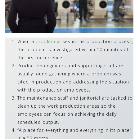
When a
prob
l
em
arises in the production process,
the problem is investigated within 10 minutes of
the first occurrence.
Production engineers and supporting staff are
usually found gathering where a problem was
cited in production and addressing the situation
with the production employees.
The maintenance staff and janitorial are tasked to
clean up the work production areas so the
employees can focus on achieving the daily
scheduled output.
“A place for everything and everything in its place”
is a
5S
motto.