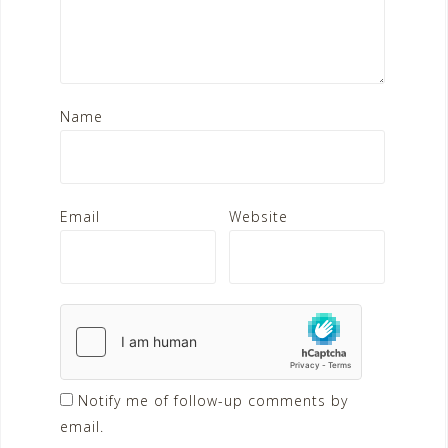
Name
Email
Website
Notify me of follow-up comments by
email.