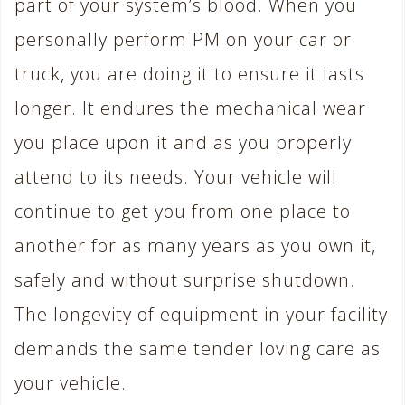
part of your system’s blood. When you
personally perform PM on your car or
truck, you are doing it to ensure it lasts
longer. It endures the mechanical wear
you place upon it and as you properly
attend to its needs. Your vehicle will
continue to get you from one place to
another for as many years as you own it,
safely and without surprise shutdown.
The longevity of equipment in your facility
demands the same tender loving care as
your vehicle.