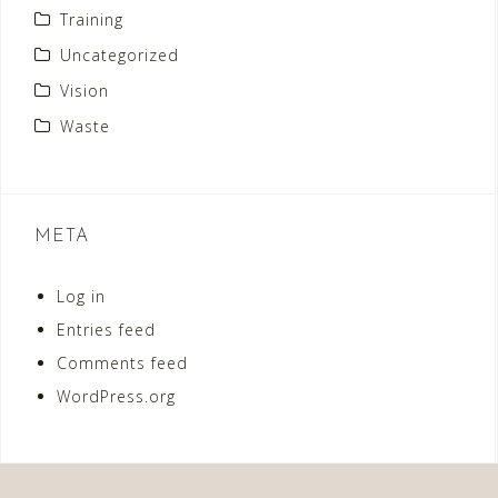
Training
Uncategorized
Vision
Waste
META
Log in
Entries feed
Comments feed
WordPress.org