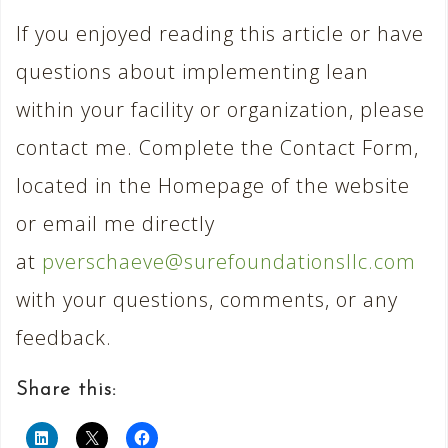
If you enjoyed reading this article or have
questions about implementing lean
within your facility or organization, please
contact me. Complete the Contact Form,
located in the Homepage of the website
or email me directly
at
pverschaeve@surefoundationsllc.com
with your questions, comments, or any
feedback.
Share this: