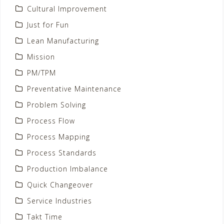
Cultural Improvement
Just for Fun
Lean Manufacturing
Mission
PM/TPM
Preventative Maintenance
Problem Solving
Process Flow
Process Mapping
Process Standards
Production Imbalance
Quick Changeover
Service Industries
Takt Time