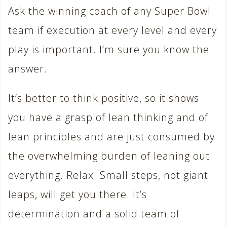
Ask the winning coach of any Super Bowl
team if execution at every level and every
play is important. I’m sure you know the
answer.
It’s better to think positive, so it shows
you have a grasp of lean thinking and of
lean principles and are just consumed by
the overwhelming burden of leaning out
everything. Relax. Small steps, not giant
leaps, will get you there. It’s
determination and a solid team of