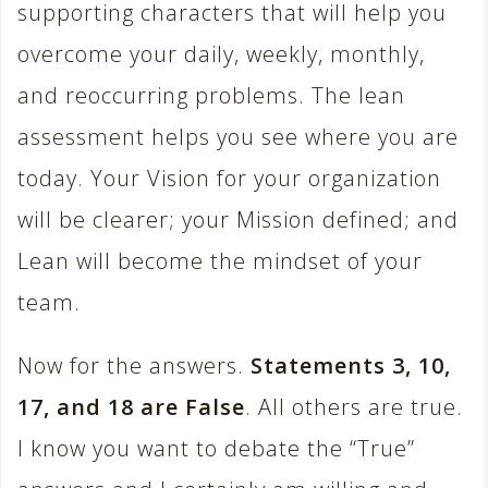
supporting characters that will help you
overcome your daily, weekly, monthly,
and reoccurring problems. The lean
assessment helps you see where you are
today. Your Vision for your organization
will be clearer; your Mission defined; and
Lean will become the mindset of your
team.
Now for the answers.
Statements 3, 10,
17, and 18 are False
. All others are true.
I know you want to debate the “True”