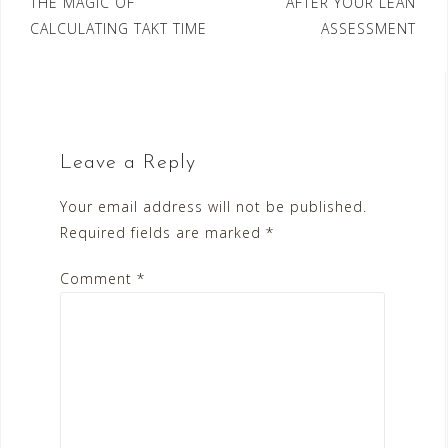
Post
THE MAGIC OF
AFTER YOUR LEAN
CALCULATING TAKT TIME
ASSESSMENT
navigation
Leave a Reply
Your email address will not be published.
Required fields are marked
*
Comment
*