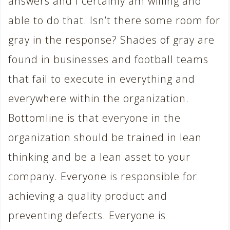
answers and I certainly am willing and
able to do that. Isn’t there some room for
gray in the response? Shades of gray are
found in businesses and football teams
that fail to execute in everything and
everywhere within the organization.
Bottomline is that everyone in the
organization should be trained in lean
thinking and be a lean asset to your
company. Everyone is responsible for
achieving a quality product and
preventing defects. Everyone is