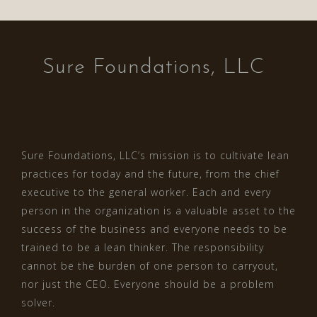
Sure Foundations, LLC
Sure Foundations, LLC’s mission is to cultivate lean
practices for today and the future, from the chief
executive to the general worker. Each and every
person in the organization is a valuable asset to the
success of the business and everyone needs to be
trained to be a lean thinker. The responsibility
cannot be the burden of one person to carryout,
nor just the CEO. Everyone should be a problem
solver.