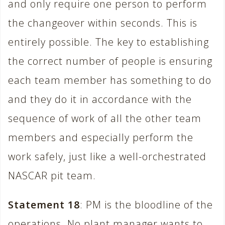
and only require one person to perform
the changeover within seconds. This is
entirely possible. The key to establishing
the correct number of people is ensuring
each team member has something to do
and they do it in accordance with the
sequence of work of all the other team
members and especially perform the
work safely, just like a well-orchestrated
NASCAR pit team.
Statement 18
: PM is the bloodline of the
operations. No plant manager wants to