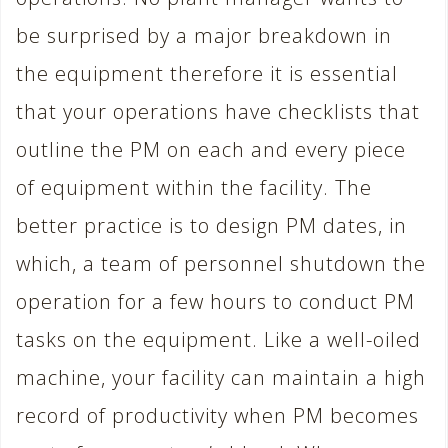
be surprised by a major breakdown in
the equipment therefore it is essential
that your operations have checklists that
outline the PM on each and every piece
of equipment within the facility. The
better practice is to design PM dates, in
which, a team of personnel shutdown the
operation for a few hours to conduct PM
tasks on the equipment. Like a well-oiled
machine, your facility can maintain a high
record of productivity when PM becomes