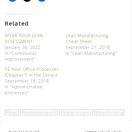
Related
AFTER YOUR LEAN
Lean Manufacturing
ASSESSMENT
Cheat Sheet
January 28, 2022
September 27, 2018
In "Continuous
In "Lean Manufacturing"
Improvement"
5S Your Office Processes
(Chapter 1 in the Series)
September 18, 2018
In "Administrative
processes"
#lean
#leanassessment
#leanprinciples
#leanthinking