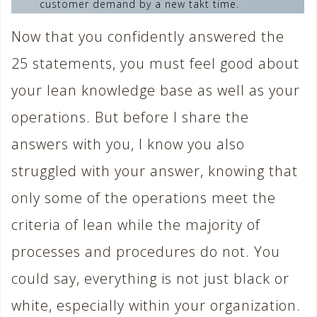
customer demand by a new takt time.
Now that you confidently answered the
25 statements, you must feel good about
your lean knowledge base as well as your
operations. But before I share the
answers with you, I know you also
struggled with your answer, knowing that
only some of the operations meet the
criteria of lean while the majority of
processes and procedures do not. You
could say, everything is not just black or
white, especially within your organization.