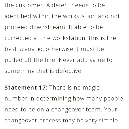
the customer. A defect needs to be
identified within the workstation and not
proceed downstream. If able to be
corrected at the workstation, this is the
best scenario, otherwise it must be
pulled off the line. Never add value to
something that is defective.
Statement 17
: There is no magic
number in determining how many people
need to be on a changeover team. Your
changeover process may be very simple