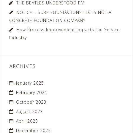
THE BEATLES UNDERSTOOD PM
NOTICE – SURE FOUNDATIONS LLC IS NOT A
CONCRETE FOUNDATION COMPANY
How Process Improvement Impacts the Service
Industry
ARCHIVES
January 2025
February 2024
October 2023
August 2023
April 2023
December 2022